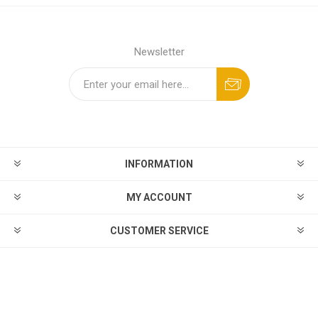
Newsletter
INFORMATION
MY ACCOUNT
CUSTOMER SERVICE