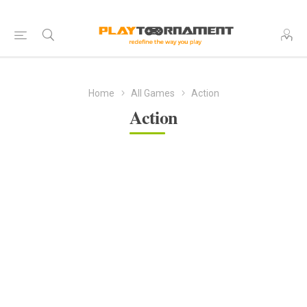
Home
All Games
Action
Action