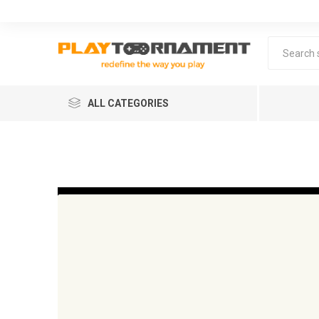
ALL CATEGORIES
Lea