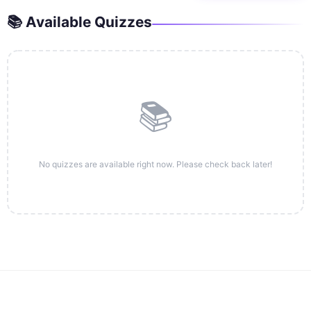
📚 Available Quizzes
📚
No quizzes are available right now. Please check back later!