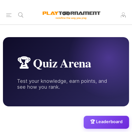
🏆 Quiz Arena
Test your knowledge, earn points, and
see how you rank.
🏆 Leaderboard