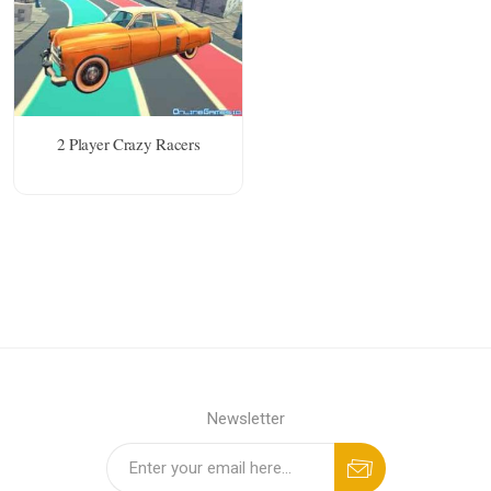
2 Player Crazy Racers
Newsletter