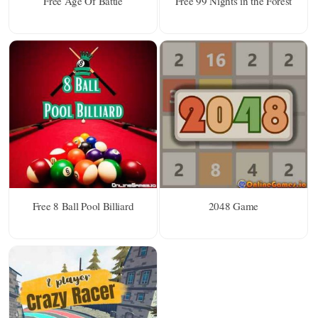
Free Age Of Battle
Free 99 Nights in the Forest
Free 8 Ball Pool Billiard
2048 Game