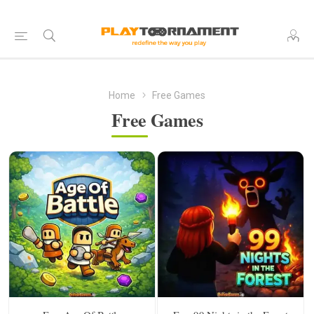
Home
Free Games
Free Games