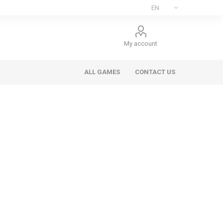
My account
ALL GAMES
CONTACT US
ee Games