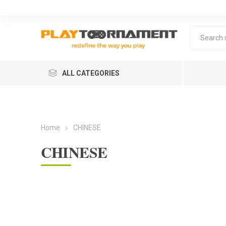
ALL CATEGORIES
Home
CHINESE
CHINESE
Lea