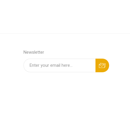
Newsletter