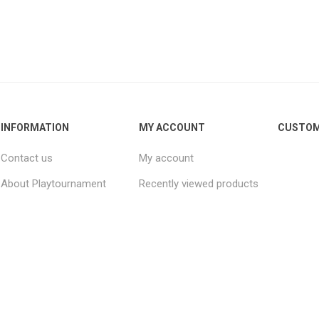
INFORMATION
MY ACCOUNT
CUSTOM
Contact us
My account
About Playtournament
Recently viewed products