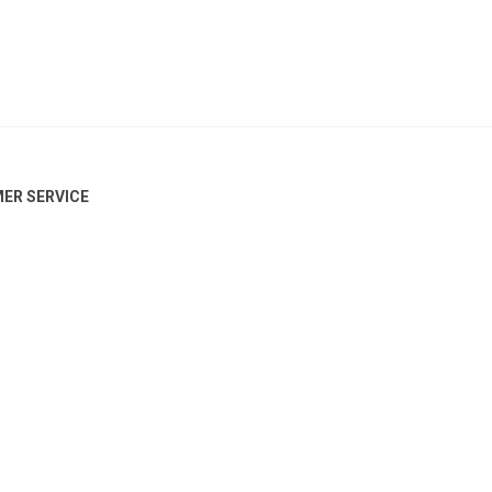
ER SERVICE