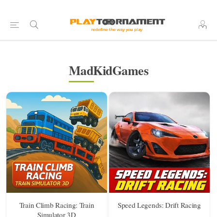
MadKidGames
Train Climb Racing: Train
Speed Legends: Drift Racing
Simulator 3D