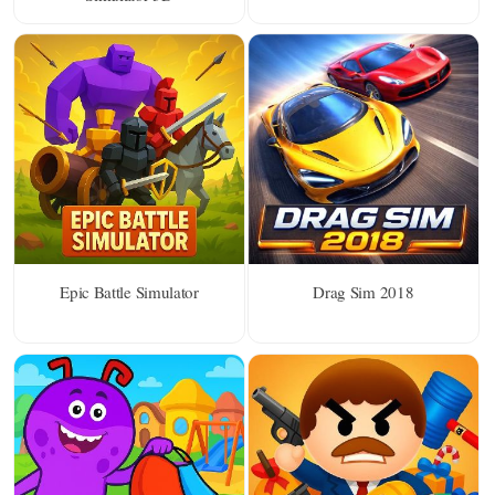
Epic Battle Simulator
Drag Sim 2018