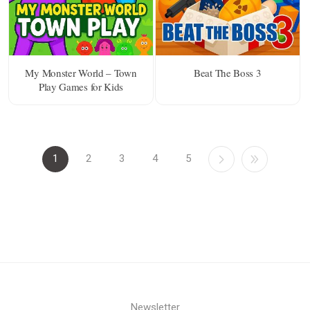
My Monster World – Town
Beat The Boss 3
Play Games for Kids
1
2
3
4
5
Newsletter