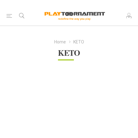
Home
KETO
KETO