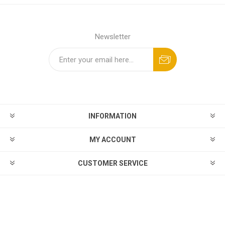
Newsletter
INFORMATION
MY ACCOUNT
CUSTOMER SERVICE