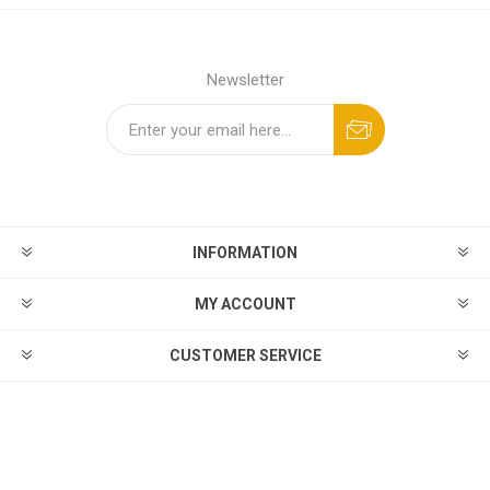
Newsletter
INFORMATION
MY ACCOUNT
CUSTOMER SERVICE