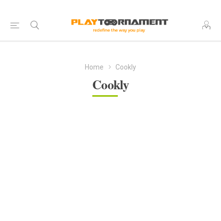
Home
Cookly
Cookly