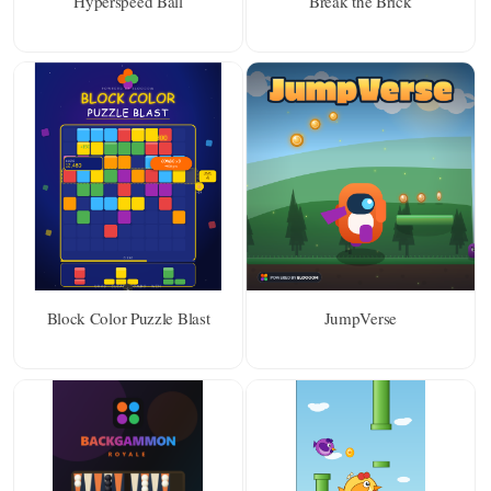
Hyperspeed Ball
Break the Brick
Block Color Puzzle Blast
JumpVerse