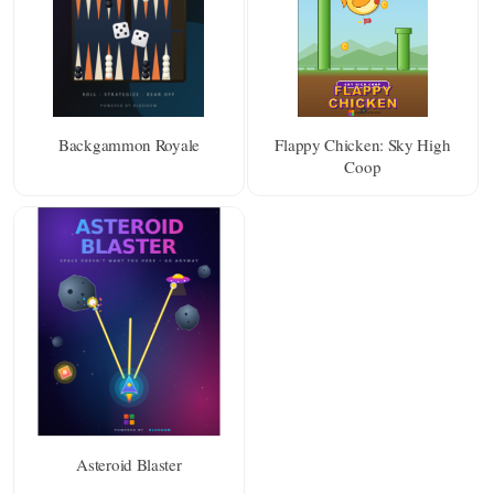
Backgammon Royale
Flappy Chicken: Sky High
Coop
Asteroid Blaster