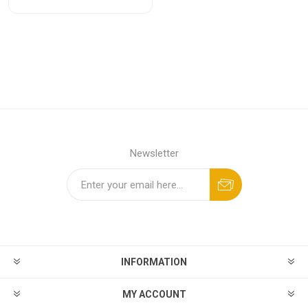
Newsletter
INFORMATION
MY ACCOUNT