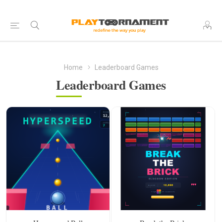
Home
Leaderboard Games
Leaderboard Games