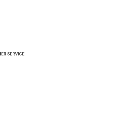
ER SERVICE