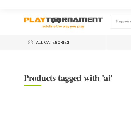
ALL CATEGORIES
Products tagged with 'ai'
Lea