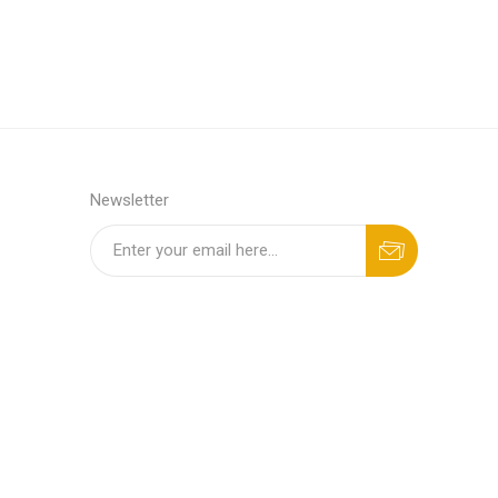
Newsletter