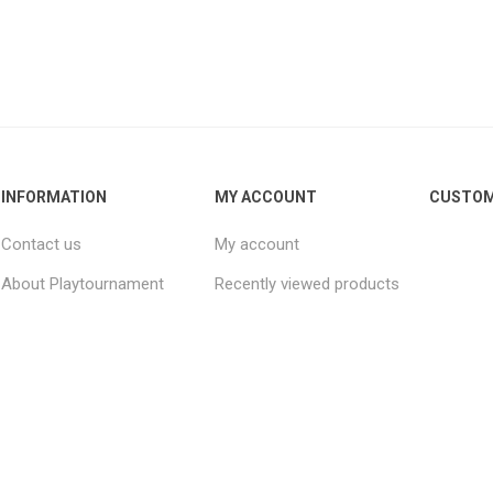
INFORMATION
MY ACCOUNT
CUSTOM
Contact us
My account
About Playtournament
Recently viewed products