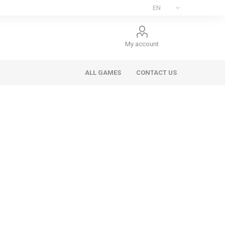
My account
ALL GAMES
CONTACT US
ee Games