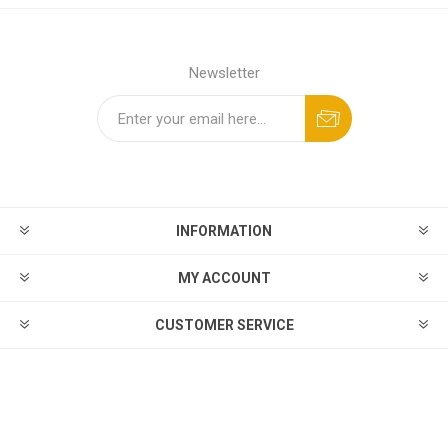
Newsletter
INFORMATION
MY ACCOUNT
CUSTOMER SERVICE