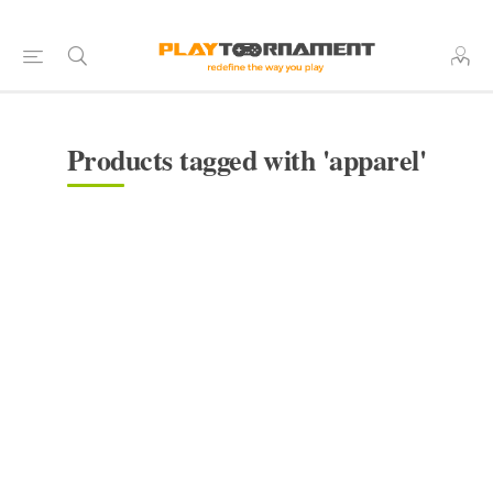
Products tagged with 'apparel'