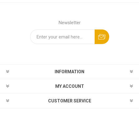
Newsletter
INFORMATION
MY ACCOUNT
CUSTOMER SERVICE