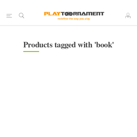
Products tagged with 'book'