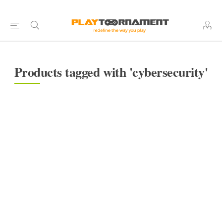
Products tagged with 'cybersecurity'