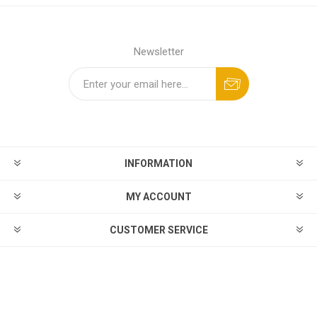
Newsletter
INFORMATION
MY ACCOUNT
CUSTOMER SERVICE