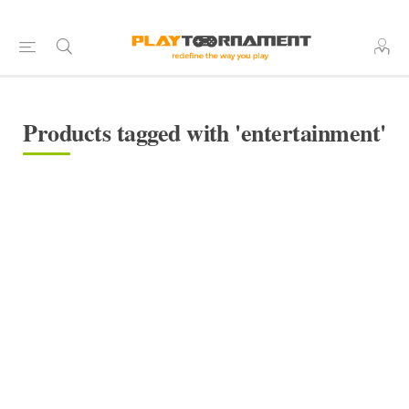
Products tagged with 'entertainment'