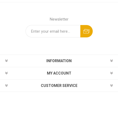
Newsletter
INFORMATION
MY ACCOUNT
CUSTOMER SERVICE