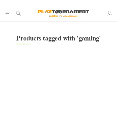
Products tagged with 'gaming'