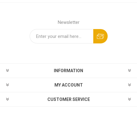
Newsletter
INFORMATION
MY ACCOUNT
CUSTOMER SERVICE