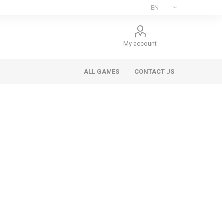
My account
ALL GAMES
CONTACT US
ee Games