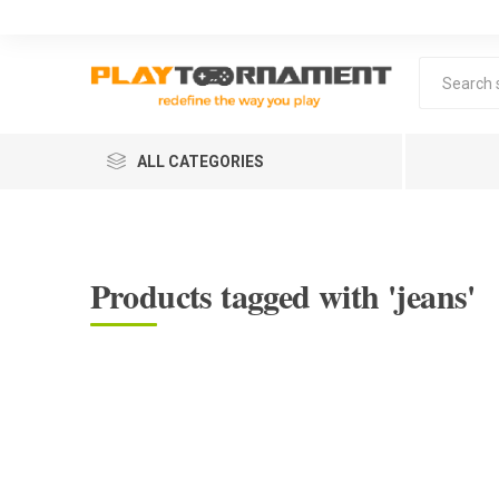
ALL CATEGORIES
Products tagged with 'jeans'
Lea