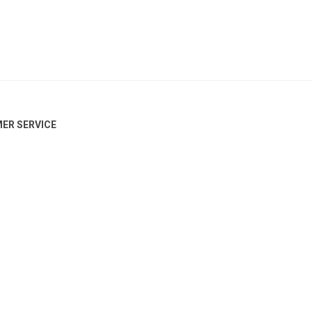
ER SERVICE