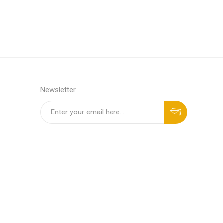
Newsletter