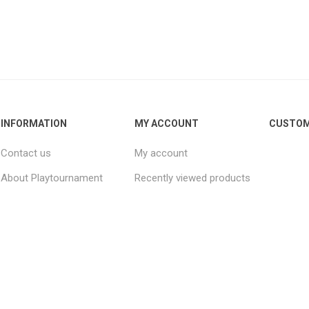
INFORMATION
MY ACCOUNT
CUSTOM
Contact us
My account
About Playtournament
Recently viewed products