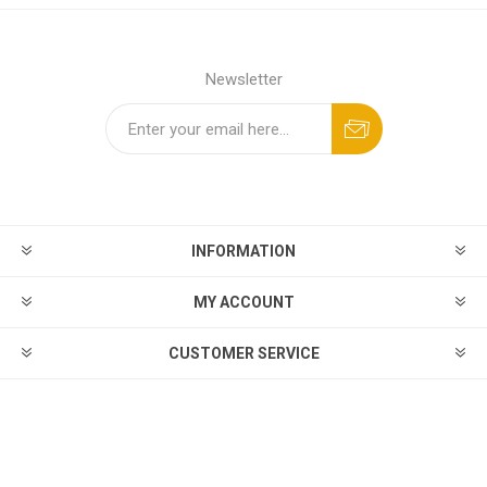
Newsletter
INFORMATION
MY ACCOUNT
CUSTOMER SERVICE