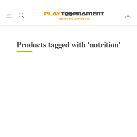
Products tagged with 'nutrition'