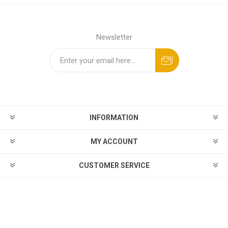
Newsletter
INFORMATION
MY ACCOUNT
CUSTOMER SERVICE