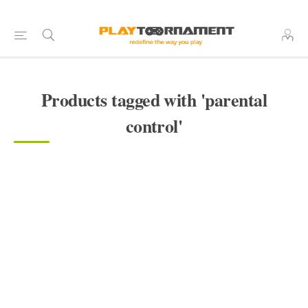
Products tagged with 'parental
control'