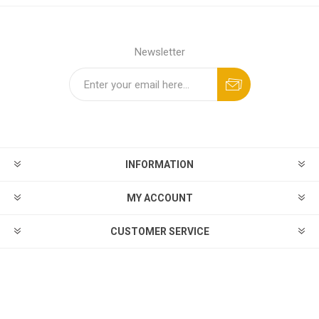
Newsletter
INFORMATION
MY ACCOUNT
CUSTOMER SERVICE