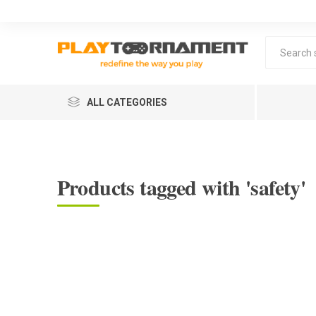
ALL CATEGORIES
Products tagged with 'safety'
Lea