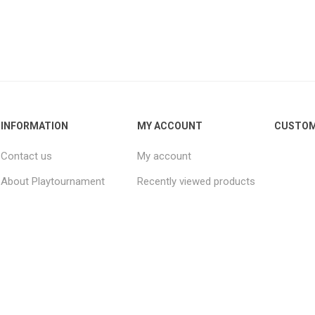
INFORMATION
MY ACCOUNT
CUSTOM
Contact us
My account
About Playtournament
Recently viewed products