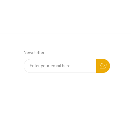
Newsletter