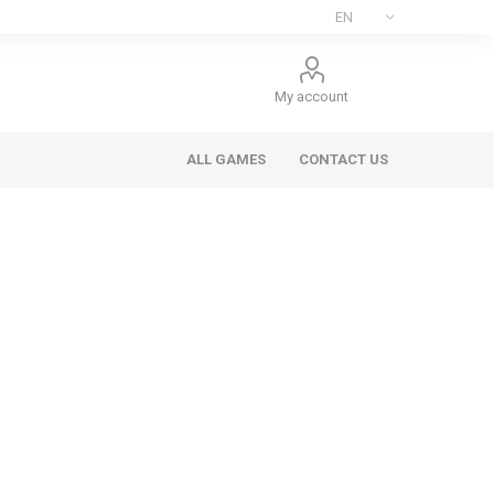
My account
ALL GAMES
CONTACT US
ee Games