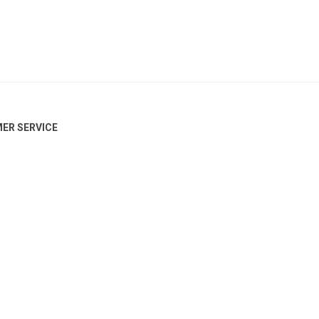
ER SERVICE