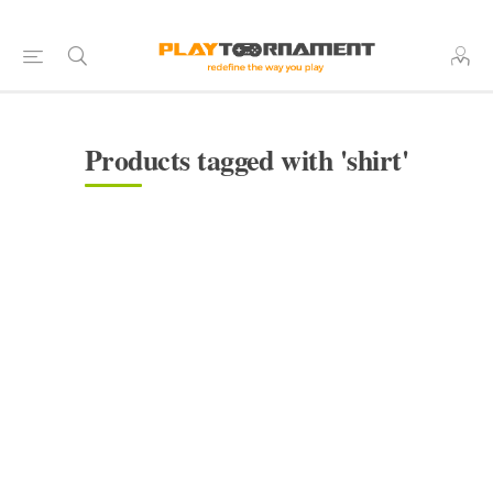
Products tagged with 'shirt'