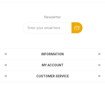
Newsletter
INFORMATION
MY ACCOUNT
CUSTOMER SERVICE