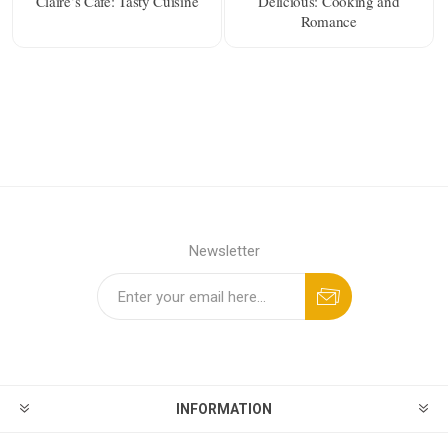
Claire’s Cafe: Tasty Cuisine
Delicious: Cooking and
Romance
Newsletter
INFORMATION