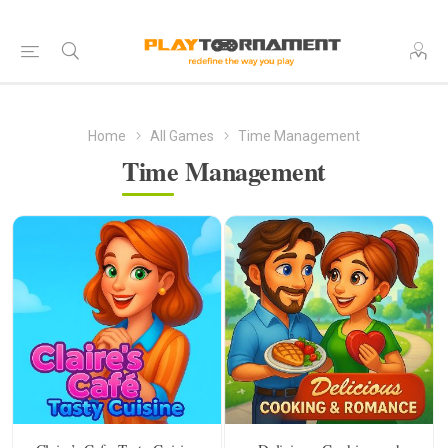
Home
All Games
Time Management
Time Management