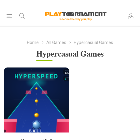
Home
All Games
Hypercasual Games
Hypercasual Games