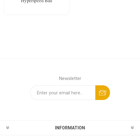
Hyperspeed Ball
Newsletter
INFORMATION