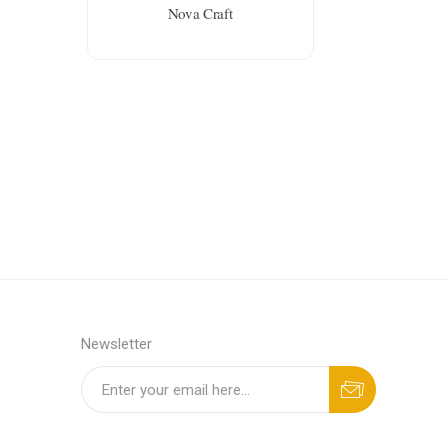
Nova Craft
Newsletter