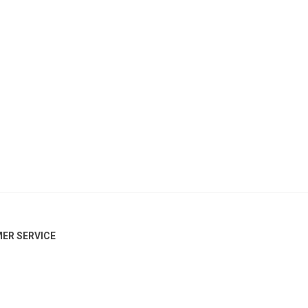
ER SERVICE