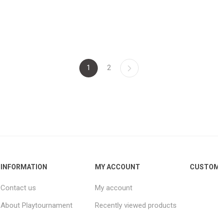
1
2
INFORMATION
MY ACCOUNT
CUSTOM
Contact us
My account
About Playtournament
Recently viewed products