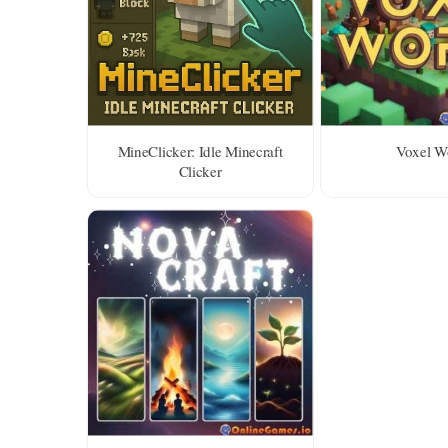
MineClicker: Idle Minecraft
Voxel W
Clicker