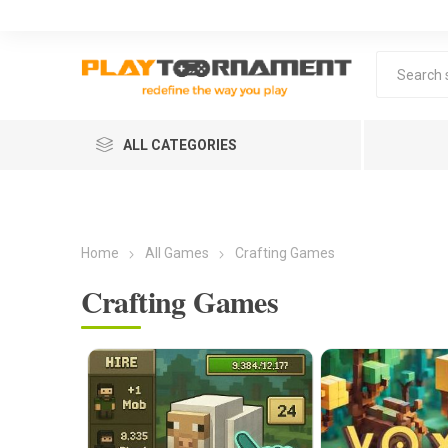
ALL CATEGORIES
Home
All Games
Crafting Games
Crafting Games
Lea