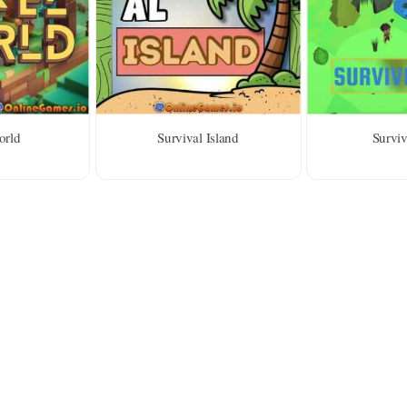
orld
Survival Island
Surviv