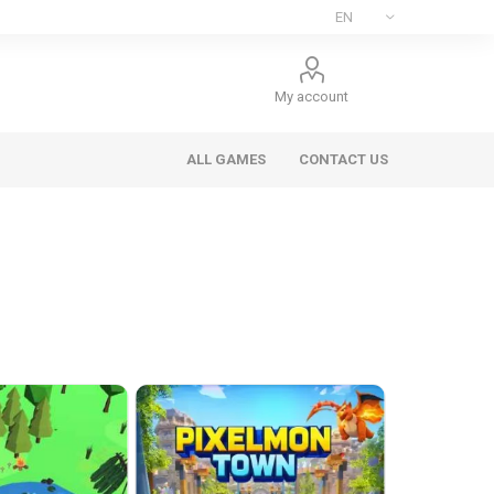
My account
ALL GAMES
CONTACT US
ee Games