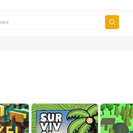
derboard Games
All Games
Fr