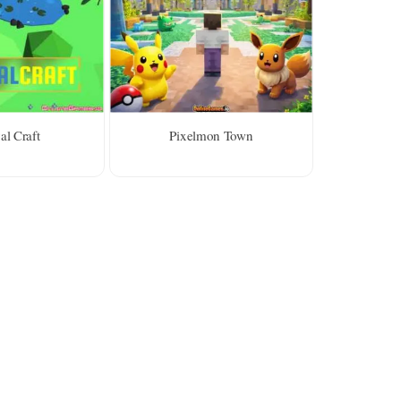
al Craft
Pixelmon Town