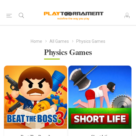
Home
All Games
Physics Games
Physics Games