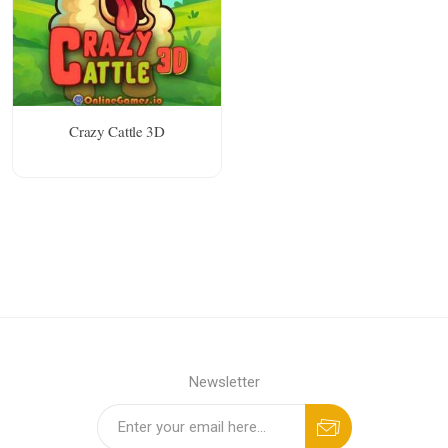
Crazy Cattle 3D
Newsletter