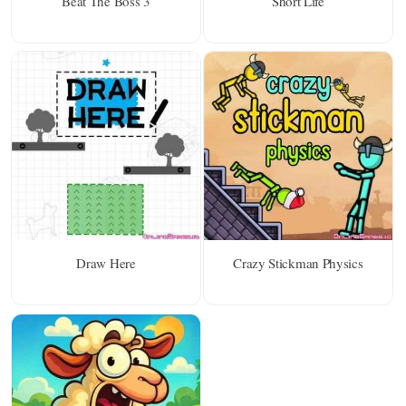
Beat The Boss 3
Short Life
Draw Here
Crazy Stickman Physics