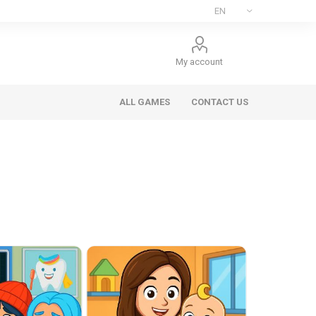
My account
ALL GAMES
CONTACT US
ee Games