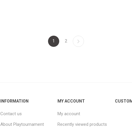
1
2
INFORMATION
MY ACCOUNT
CUSTOM
Contact us
My account
About Playtournament
Recently viewed products