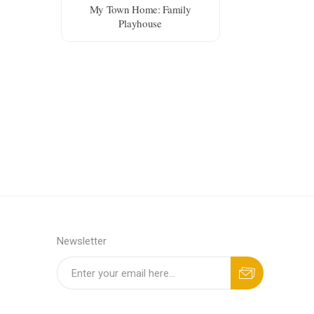
My Town Home: Family
Playhouse
Newsletter