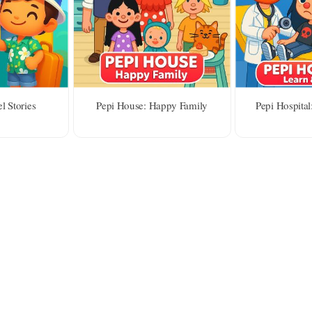
l Stories
Pepi House: Happy Family
Pepi Hospital