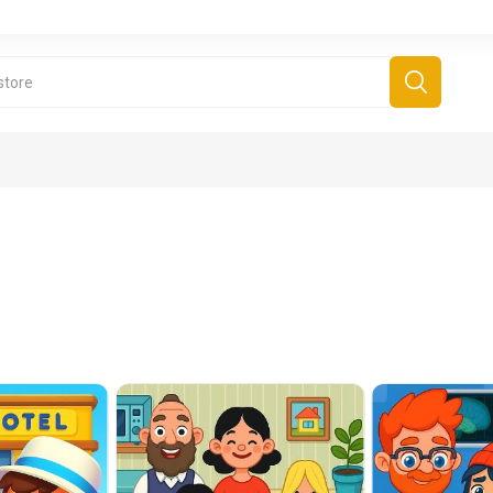
derboard Games
All Games
Fr