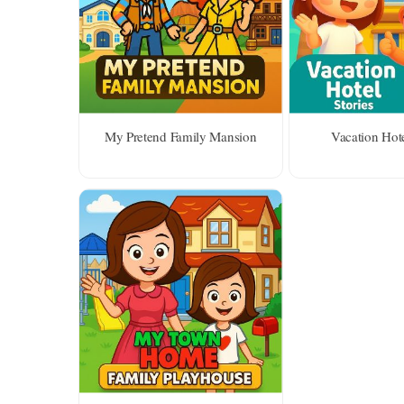
My Pretend Family Mansion
Vacation Hote