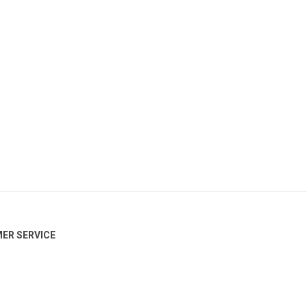
ER SERVICE