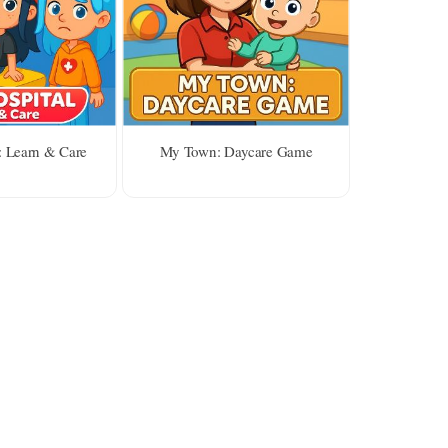
: Learn & Care
My Town: Daycare Game