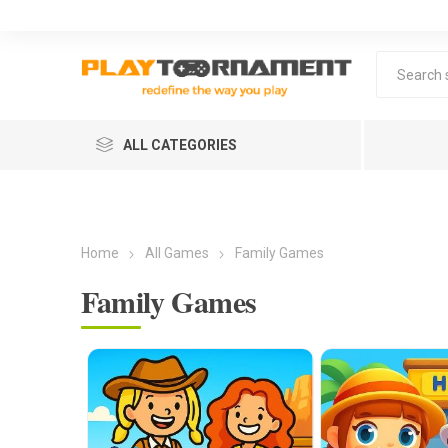
ALL CATEGORIES
Home
All Games
Family Games
Family Games
Lea