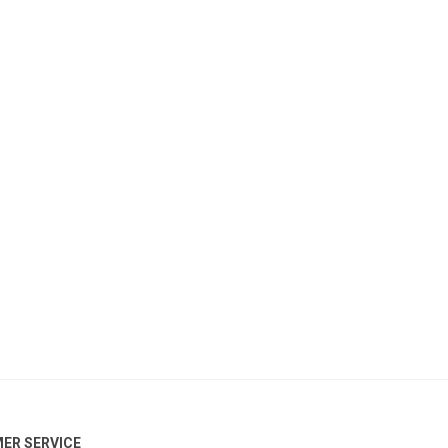
ER SERVICE