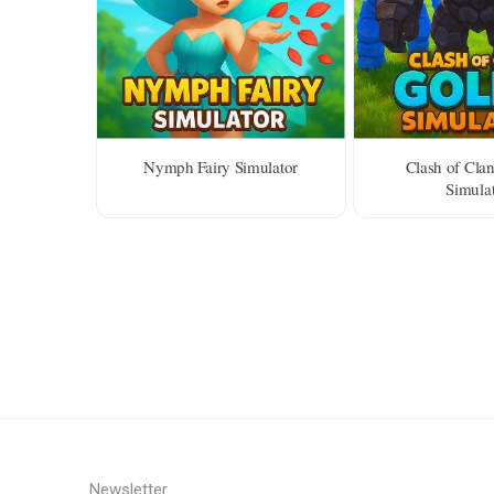
Nymph Fairy Simulator
Clash of Cla
Simula
Newsletter