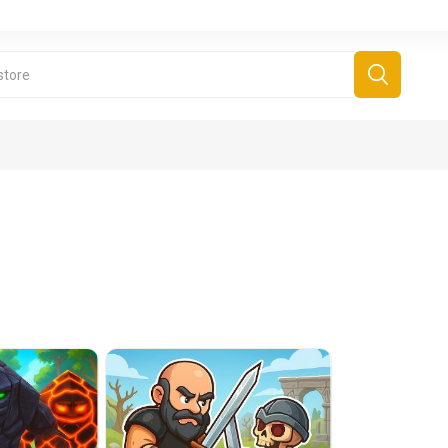
derboard Games
All Games
Fr