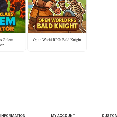
ns Golem
Open World RPG: Bald Knight
tor
INFORMATION
MY ACCOUNT
CUSTOM