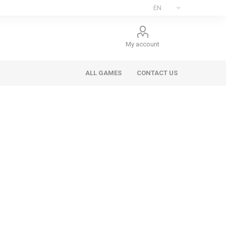
My account
ALL GAMES
CONTACT US
ee Games