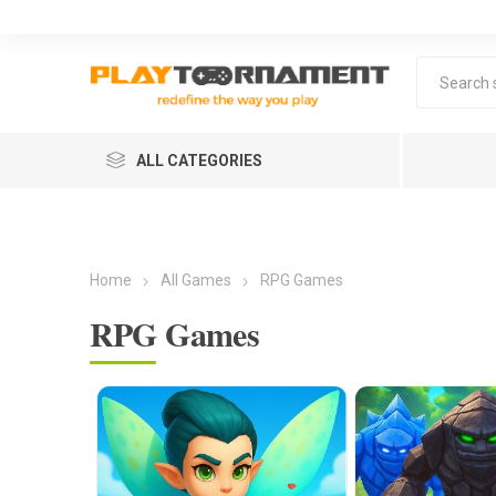
ALL CATEGORIES
Home
All Games
RPG Games
RPG Games
Lea