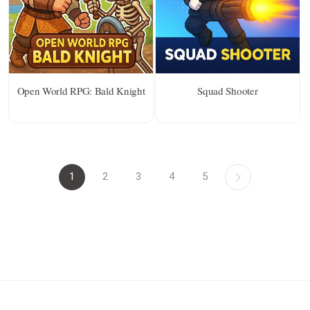
Open World RPG: Bald Knight
Squad Shooter
1
2
3
4
5