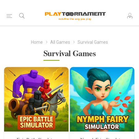
Home
All Games
Survival Games
Survival Games