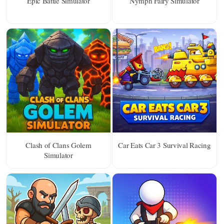
Epic Battle Simulator
Nymph Fairy Simulator
Clash of Clans Golem
Car Eats Car 3 Survival Racing
Simulator