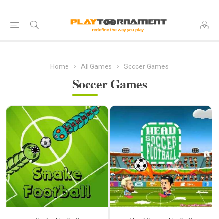
Home
All Games
Soccer Games
Soccer Games