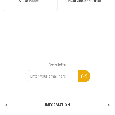
Snake Football
Head Soccer Football
Newsletter
INFORMATION