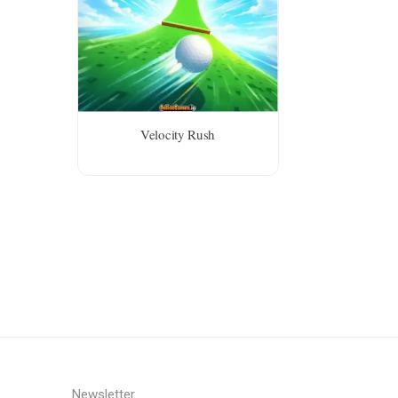
Velocity Rush
Newsletter