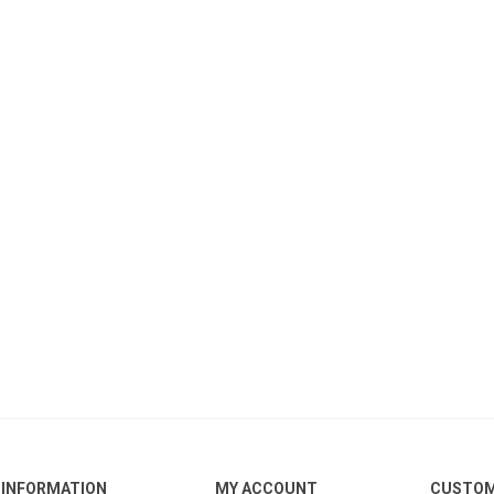
INFORMATION
MY ACCOUNT
CUSTOM