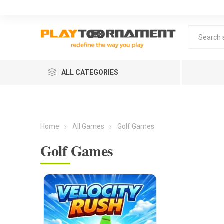
ALL CATEGORIES
Home
All Games
Golf Games
Golf Games
Lea