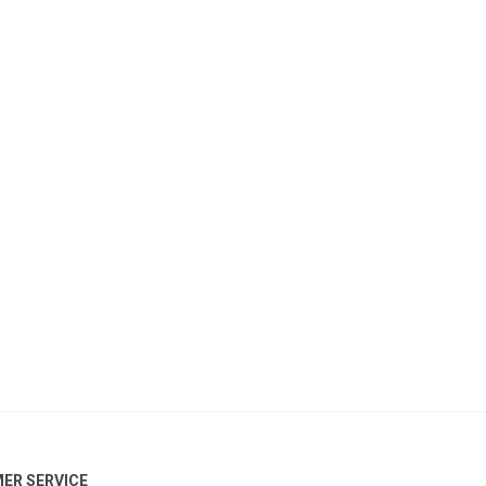
ER SERVICE