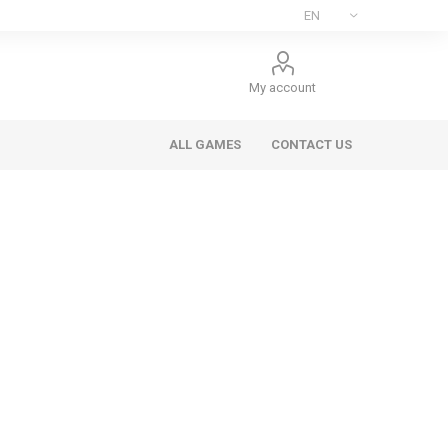
My account
ALL GAMES
CONTACT US
ee Games