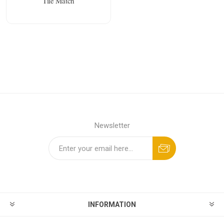
Tile Match
Newsletter
INFORMATION