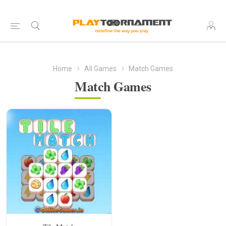
Home
All Games
Match Games
Match Games