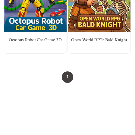
Octopus Robot Car Game 3D
Open World RPG: Bald Knight
1