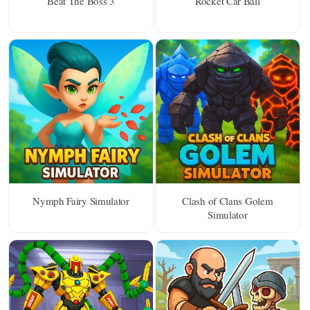
Beat The Boss 3
Rocket Car Ball
Nymph Fairy Simulator
Clash of Clans Golem
Simulator