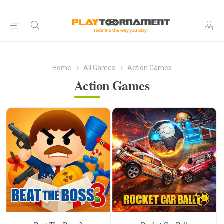
Home
All Games
Action Games
Action Games