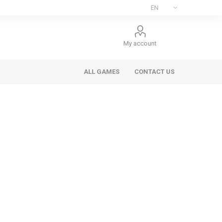
My account
ALL GAMES
CONTACT US
ee Games