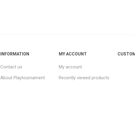
INFORMATION
MY ACCOUNT
CUSTOM
Contact us
My account
About Playtournament
Recently viewed products