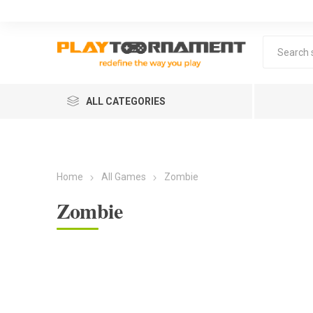
ALL CATEGORIES
Home
All Games
Zombie
Zombie
Lea