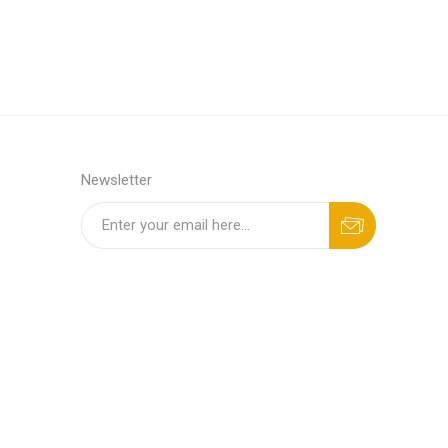
Newsletter