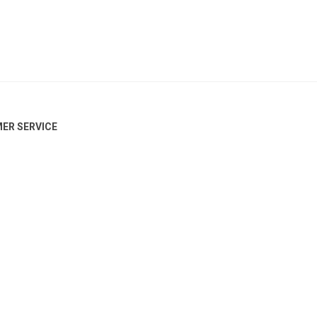
ER SERVICE