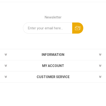
Newsletter
INFORMATION
MY ACCOUNT
CUSTOMER SERVICE