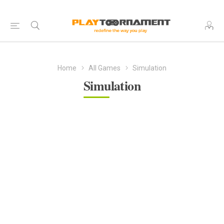
Home
All Games
Simulation
Simulation