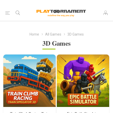
Home
All Games
3D Games
3D Games