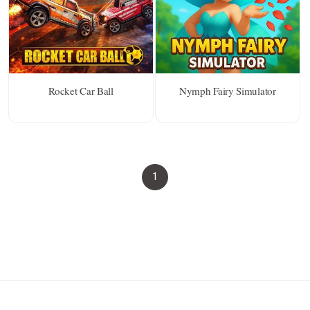
Rocket Car Ball
Nymph Fairy Simulator
1