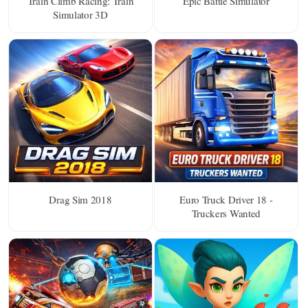
Train Climb Racing: Train
Epic Battle Simulator
Simulator 3D
Drag Sim 2018
Euro Truck Driver 18 -
Truckers Wanted