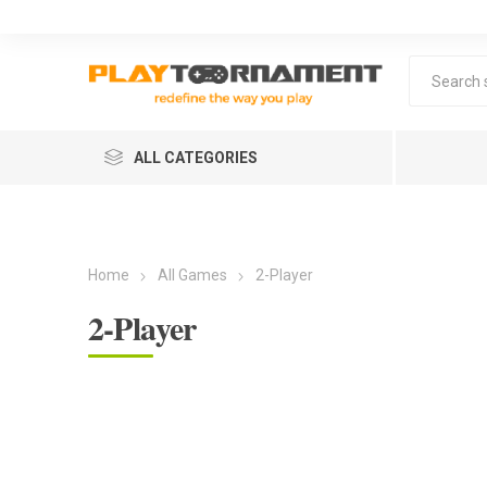
ALL CATEGORIES
Home
All Games
2-Player
2-Player
Lea