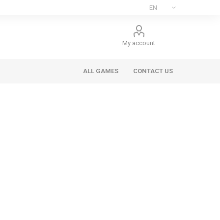
My account
ALL GAMES
CONTACT US
ee Games