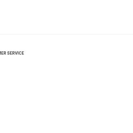
ER SERVICE