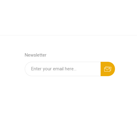
Newsletter