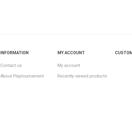
INFORMATION
MY ACCOUNT
CUSTOM
Contact us
My account
About Playtournament
Recently viewed products