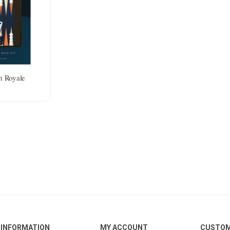
 Royale
INFORMATION
MY ACCOUNT
CUSTOM