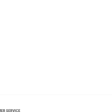
ER SERVICE