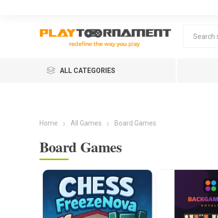
ALL CATEGORIES
Home
All Games
Board Games
Board Games
Lea