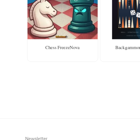
Chess FreezeNova
Backgammon
Newsletter