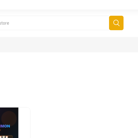
derboard Games
All Games
Fr