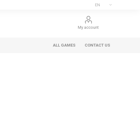
My account
ALL GAMES
CONTACT US
ee Games