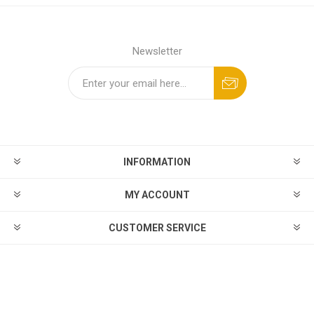
Newsletter
INFORMATION
MY ACCOUNT
CUSTOMER SERVICE