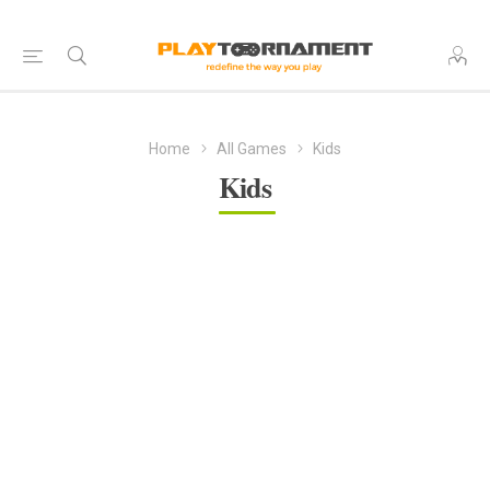
Home
All Games
Kids
Kids