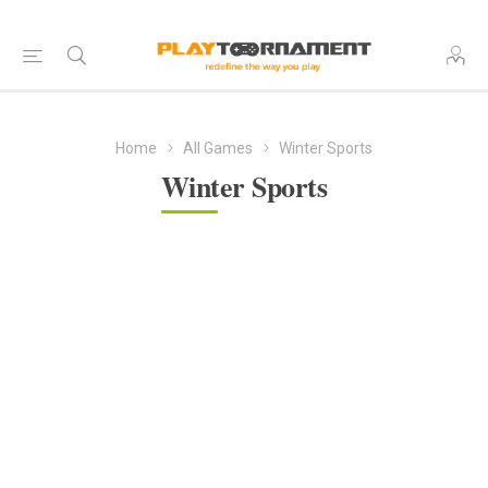
Home
All Games
Winter Sports
Winter Sports