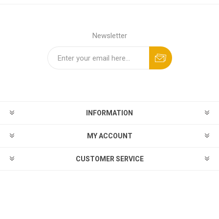
Newsletter
INFORMATION
MY ACCOUNT
CUSTOMER SERVICE