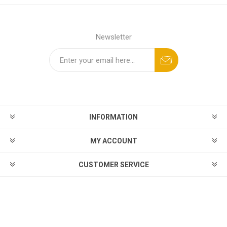
Newsletter
INFORMATION
MY ACCOUNT
CUSTOMER SERVICE