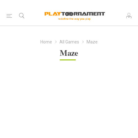
Home
All Games
Maze
Maze