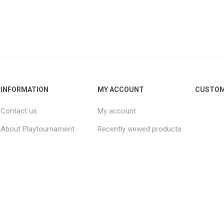
INFORMATION
MY ACCOUNT
CUSTOM
Contact us
My account
About Playtournament
Recently viewed products