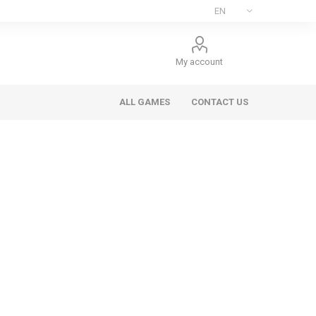
My account
ALL GAMES
CONTACT US
ee Games