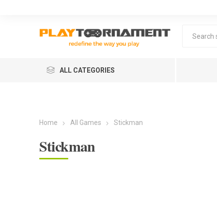
ALL CATEGORIES
Home
All Games
Stickman
Stickman
Lea