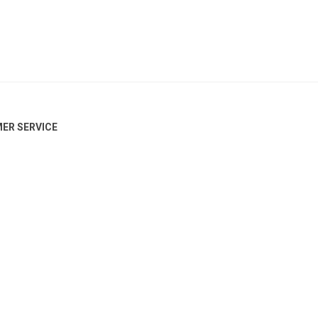
ER SERVICE