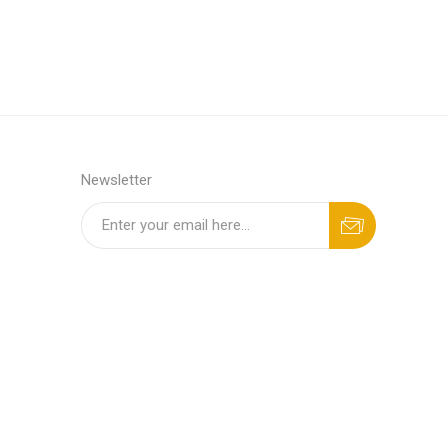
Newsletter