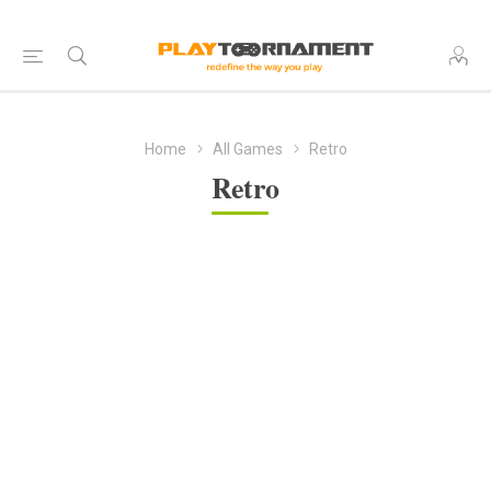
Home
All Games
Retro
Retro