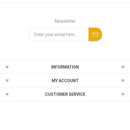
Newsletter
INFORMATION
MY ACCOUNT
CUSTOMER SERVICE