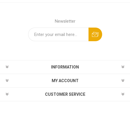
Newsletter
INFORMATION
MY ACCOUNT
CUSTOMER SERVICE