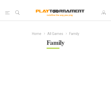
Home
All Games
Family
Family