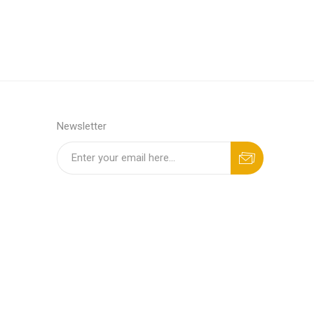
Newsletter