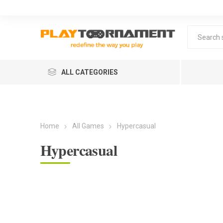
ALL CATEGORIES
Home
All Games
Hypercasual
Hypercasual
Lea