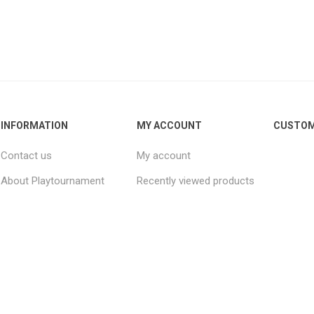
INFORMATION
MY ACCOUNT
CUSTOM
Contact us
My account
About Playtournament
Recently viewed products