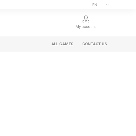
My account
ALL GAMES
CONTACT US
ee Games