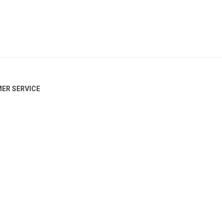
ER SERVICE