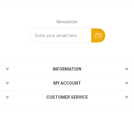
Newsletter
INFORMATION
MY ACCOUNT
CUSTOMER SERVICE