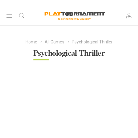
Home
All Games
Psychological Thriller
Psychological Thriller