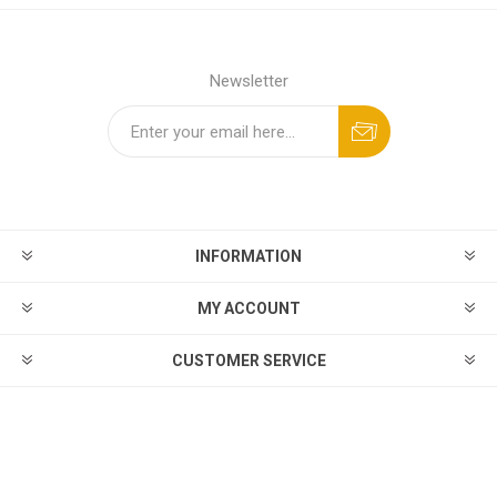
Newsletter
INFORMATION
MY ACCOUNT
CUSTOMER SERVICE