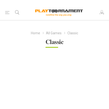
Home
All Games
Classic
Classic