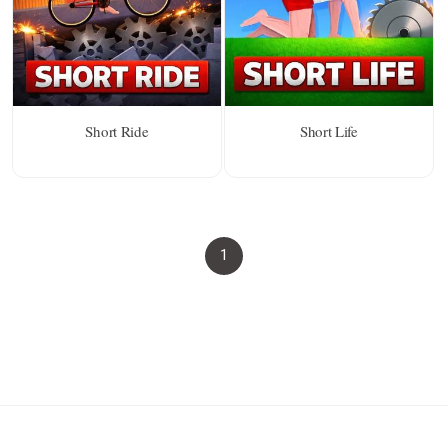
Short Ride
Short Life
1