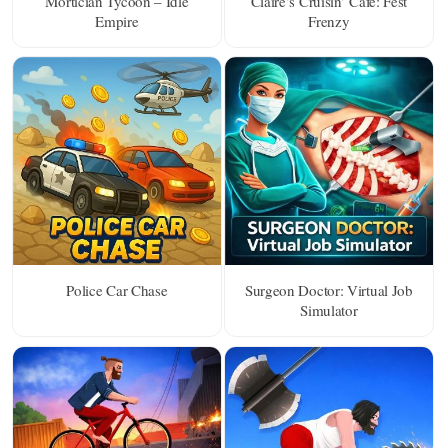
Mortician Tycoon – Idle
Claire’s Cruisin’ Cafe: Fest
Empire
Frenzy
Police Car Chase
Surgeon Doctor: Virtual Job
Simulator