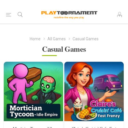
Home
All Games
Casual Games
Casual Games