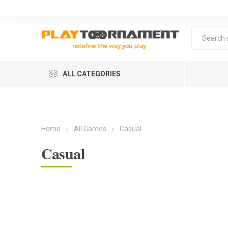
ALL CATEGORIES
Home
All Games
Casual
Casual
Lea