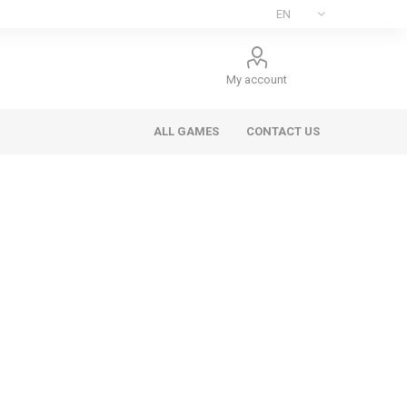
My account
ALL GAMES
CONTACT US
ee Games