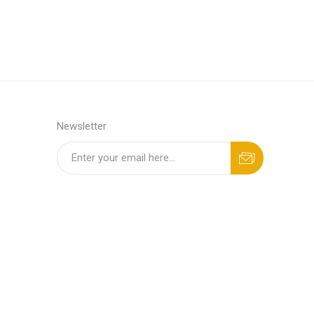
Newsletter