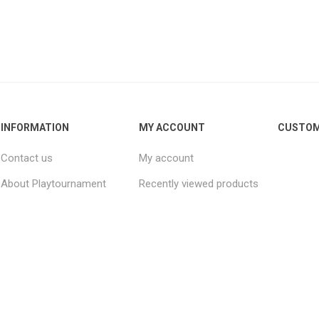
INFORMATION
MY ACCOUNT
CUSTOM
Contact us
My account
About Playtournament
Recently viewed products