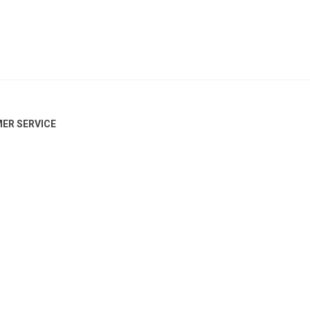
ER SERVICE