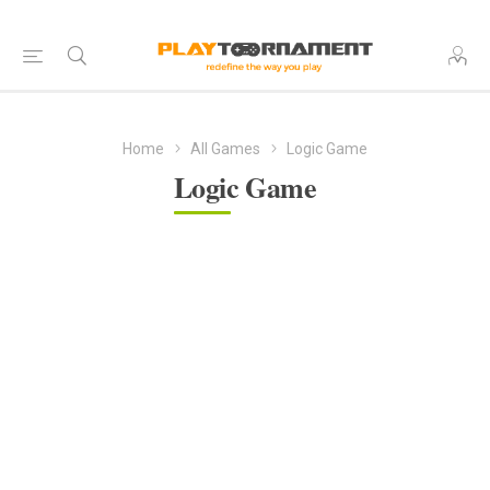
Home
All Games
Logic Game
Logic Game