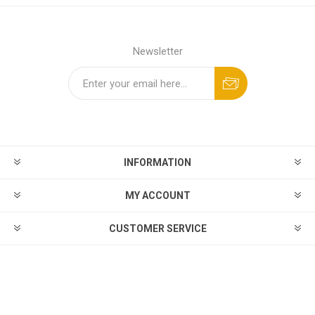
Newsletter
INFORMATION
MY ACCOUNT
CUSTOMER SERVICE