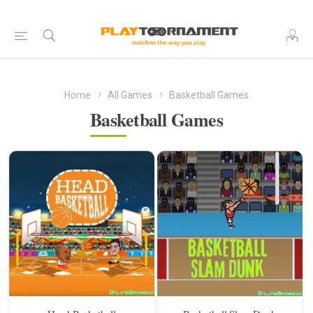
Home
All Games
Basketball Games
Basketball Games