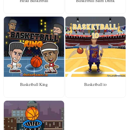
Head Basketball
Basketball Slam Dunk
Basketball King
Basketball io