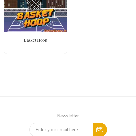
Basket Hoop
Newsletter